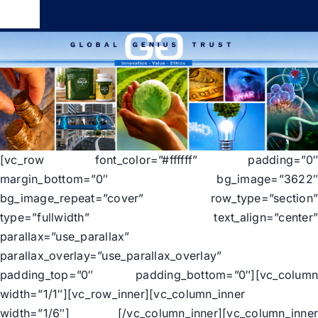
Skip
Toggle
to
Navigation
content
Global Genius Trust
About
Contact
[vc_row font_color=”#ffffff” padding=”0
margin_bottom=”0″ bg_image=”3622
bg_image_repeat=”cover” row_type=”section
type=”fullwidth” text_align=”center
parallax=”use_parallax”
parallax_overlay=”use_parallax_overlay”
padding_top=”0″ padding_bottom=”0″][vc_colum
width=”1/1″][vc_row_inner][vc_column_inner
width=”1/6″] [/vc_column_inner][vc_column_inne