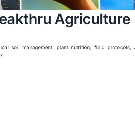
eakthru Agriculture
ical soil management, plant nutrition, field protocols,
rs.