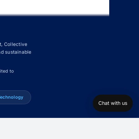
, Collective
nd sustainable
ited to
Technology
Chat with us