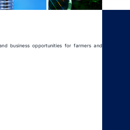
 and business opportunities for farmers and