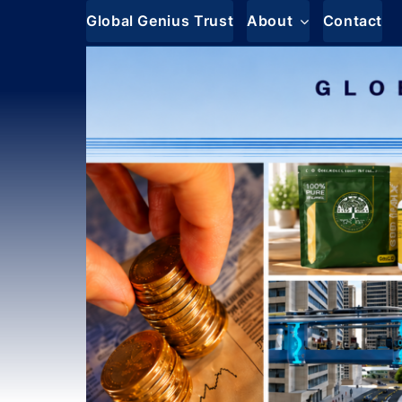
Skip
Global Genius Trust
About
Contact
to
content