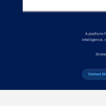
A platform 
Intelligence,
Strate
Contact G