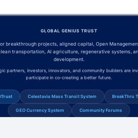
GLOBAL GENIUS TRUST
for breakthrough projects, aligned capital, Open Management
 clean transportation, AI agriculture, regenerative systems, a
development.
gic partners, investors, innovators, and community builders are inv
participate in co-creating a better future.
GTrust
Celestavia Mass Transit System
BreakThru 
GEO Currency System
Community Forums
© 2008–2026 Global Genius Trust. All rights reserved.