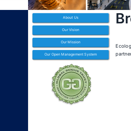
Br
About Us
Our Vision
Our Mission
Ecolog
partne
Our Open Management System