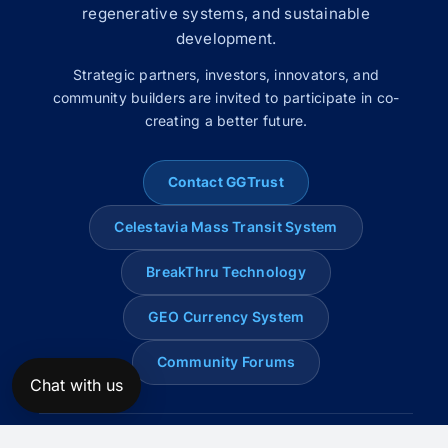
regenerative systems, and sustainable
development.
Strategic partners, investors, innovators, and
community builders are invited to participate in co-
creating a better future.
Contact GGTrust
Celestavia Mass Transit System
BreakThru Technology
GEO Currency System
Community Forums
Chat with us
© 2008–2026 Global Genius Trust. All rights reserved.