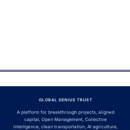
GLOBAL GENIUS TRUST
A platform for breakthrough projects, aligned
capital, Open Management, Collective
Intelligence, clean transportation, AI agriculture,