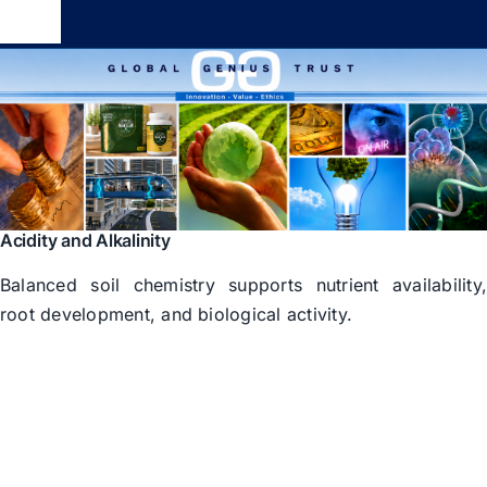
Skip
Toggle
to
Navigation
content
Global Genius Trust
About
Contact
Acidity and Alkalinity
Balanced soil chemistry supports nutrient availability
root development, and biological activity.