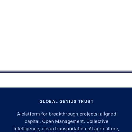
GLOBAL GENIUS TRUST
A platform for breakthrough projects, aligned
capital, Open Management, Collective
Intelligence, clean transportation, AI agriculture,