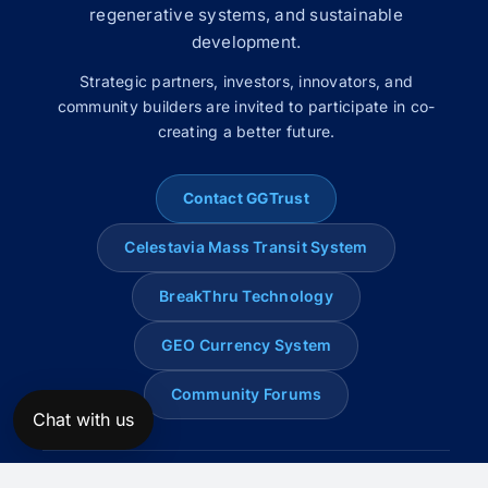
regenerative systems, and sustainable
development.
Strategic partners, investors, innovators, and
community builders are invited to participate in co-
creating a better future.
Contact GGTrust
Celestavia Mass Transit System
BreakThru Technology
GEO Currency System
Community Forums
Chat with us
© 2008–2026 Global Genius Trust. All rights reserved.