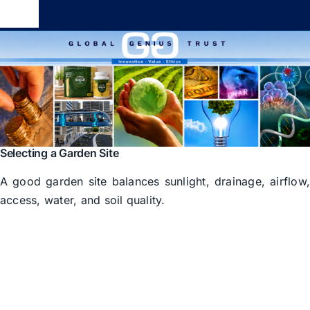
Skip
Toggle
to
Navigation
content
Global Genius Trust
About
Contact
Selecting a Garden Site
A good garden site balances sunlight, drainage, airflow
access, water, and soil quality.