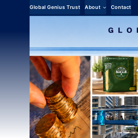
Skip
Global Genius Trust
About
Contact
to
content