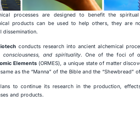
ical processes are designed to benefit the spiritua
ical products can be used to help others, they are no
l dissemination.
iotech
conducts research into ancient alchemical proc
, consciousness, and spirituality
. One of the foci of o
omic Elements
(ORMES), a unique state of matter disco
 same as the “Manna” of the Bible and the “Shewbread” o
ans to continue its research in the production, effe
ses and products.