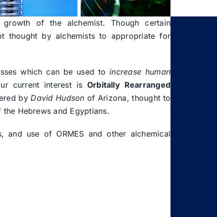
l growth of the alchemist. Though certain
t thought by alchemists to appropriate for
esses which can be used to
increase human
ur current interest is
Orbitally Rearranged
vered by
David Hudson
of Arizona, thought to
f the Hebrews and Egyptians.
cts, and use of ORMES and other alchemical