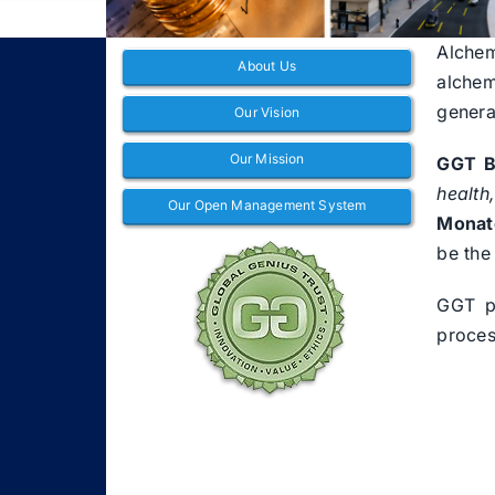
Alchem
About Us
alchem
genera
Our Vision
Our Mission
GGT B
health
Our Open Management System
Monat
be the
GGT pl
proces