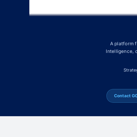
A platform 
Intelligence,
Strate
Contact G