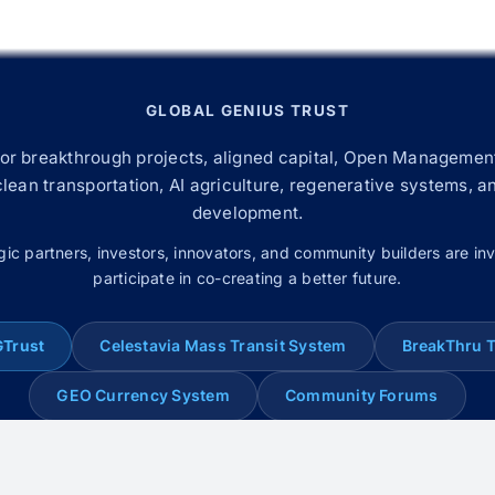
GLOBAL GENIUS TRUST
for breakthrough projects, aligned capital, Open Management
 clean transportation, AI agriculture, regenerative systems, a
development.
gic partners, investors, innovators, and community builders are inv
participate in co-creating a better future.
GTrust
Celestavia Mass Transit System
BreakThru 
GEO Currency System
Community Forums
© 2008–2026 Global Genius Trust. All rights reserved.