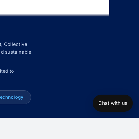
, Collective
nd sustainable
ited to
Technology
Chat with us