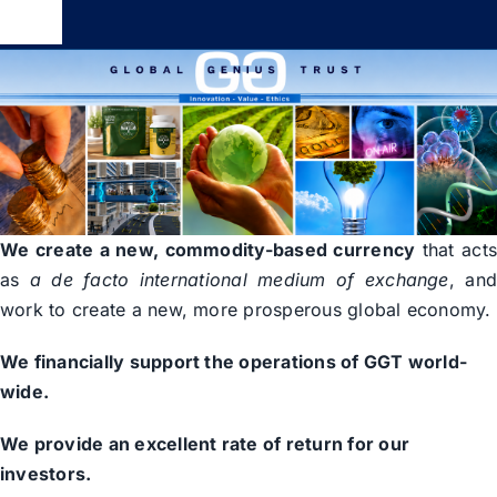
Skip
Toggle
to
Navigation
content
Global Genius Trust
About
Contact
We create a new, commodity-based currency
that act
as
a de facto international medium of exchange
, an
work to create a new, more prosperous global economy.
We financially support the operations of GGT world-
wide.
We provide an excellent rate of return for our
investors.