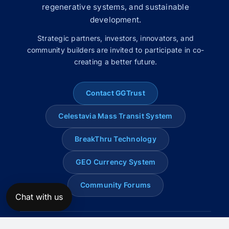
regenerative systems, and sustainable
development.
Strategic partners, investors, innovators, and
community builders are invited to participate in co-
creating a better future.
Contact GGTrust
Celestavia Mass Transit System
BreakThru Technology
GEO Currency System
Community Forums
Chat with us
© 2008–2026 Global Genius Trust. All rights reserved.