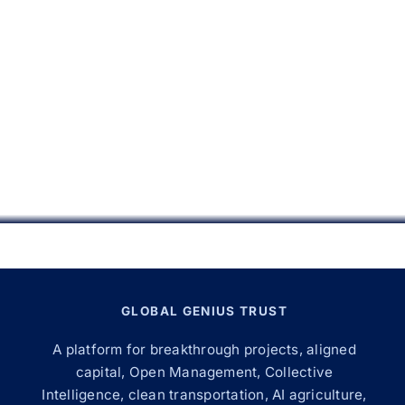
GLOBAL GENIUS TRUST
A platform for breakthrough projects, aligned
capital, Open Management, Collective
Intelligence, clean transportation, AI agriculture,