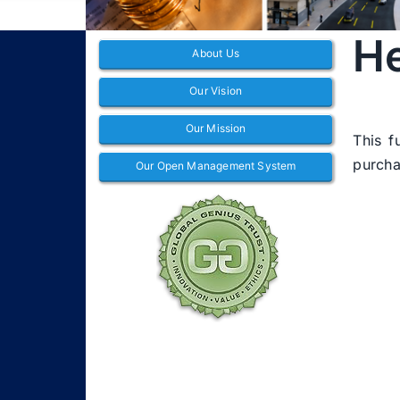
He
About Us
Our Vision
Our Mission
This f
purcha
Our Open Management System