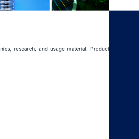
onies, research, and usage material. Product