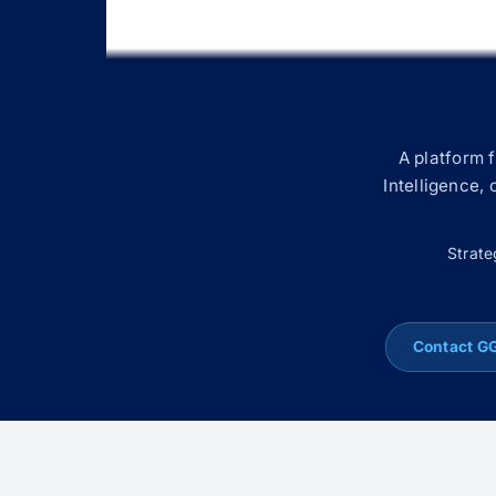
A platform 
Intelligence,
Strate
Contact G