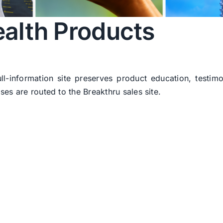
alth Products
ull-information site preserves product education, testim
ses are routed to the Breakthru sales site.