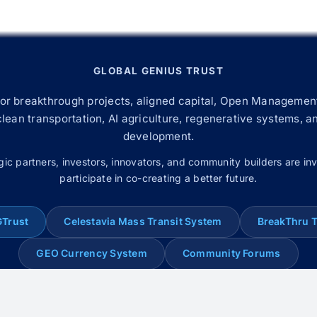
GLOBAL GENIUS TRUST
for breakthrough projects, aligned capital, Open Management
 clean transportation, AI agriculture, regenerative systems, a
development.
gic partners, investors, innovators, and community builders are inv
participate in co-creating a better future.
GTrust
Celestavia Mass Transit System
BreakThru 
GEO Currency System
Community Forums
© 2008–2026 Global Genius Trust. All rights reserved.