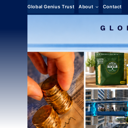
Skip
Global Genius Trust
About
Contact
to
content