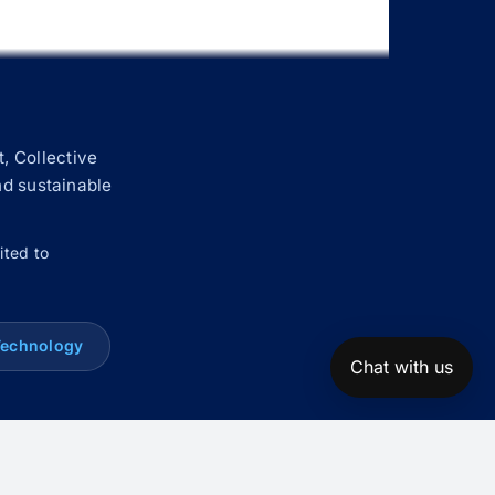
, Collective
nd sustainable
ited to
Technology
Chat with us