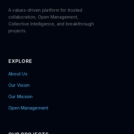
A values-driven platform for trusted
collaboration, Open Management,
Collective Intelligence, and breakthrough
projects.
EXPLORE
About Us
Our Vision
Our Mission
Open Management