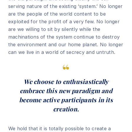
serving nature of the existing ‘system.’ No longer
are the people of the world content to be
exploited for the profit of a very few. No longer
are we willing to sit by silently while the
machinations of the system continue to destroy
the environment and our home planet. No longer
can we live in a world of secrecy and untruth.
We choose to enthusiastically
embrace this new paradigm and
become active participants in its
creation.
We hold that it is totally possible to create a