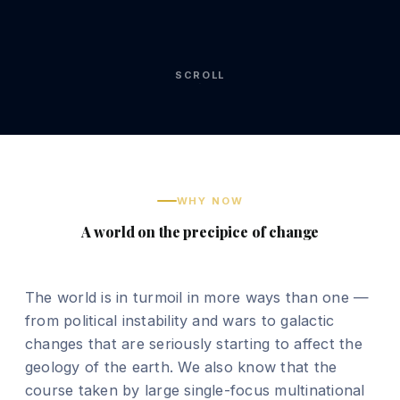
SCROLL
WHY NOW
A world on the precipice of change
The world is in turmoil in more ways than one —
from political instability and wars to galactic
changes that are seriously starting to affect the
geology of the earth. We also know that the
course taken by large single-focus multinational