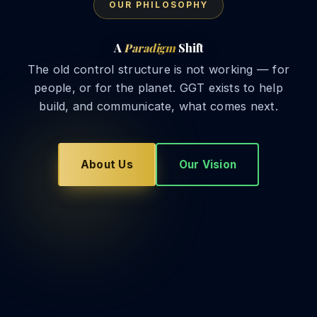
OUR PHILOSOPHY
A
Paradigm
Shift
The old control structure is not working — for
people, or for the planet. GGT exists to help
build, and communicate, what comes next.
About Us
Our Vision