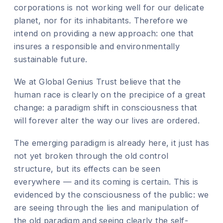
corporations is not working well for our delicate
planet, nor for its inhabitants. Therefore we
intend on providing a new approach: one that
insures a responsible and environmentally
sustainable future.
We at Global Genius Trust believe that the
human race is clearly on the precipice of a great
change: a paradigm shift in consciousness that
will forever alter the way our lives are ordered.
The emerging paradigm is already here, it just has
not yet broken through the old control
structure, but its effects can be seen
everywhere — and its coming is certain. This is
evidenced by the consciousness of the public: we
are seeing through the lies and manipulation of
the old paradigm and seeing clearly the self-