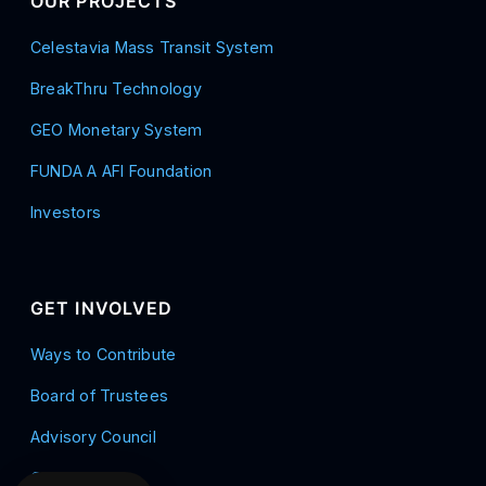
OUR PROJECTS
Celestavia Mass Transit System
BreakThru Technology
GEO Monetary System
FUNDA A AFI Foundation
Investors
GET INVOLVED
Ways to Contribute
Board of Trustees
Advisory Council
Contact