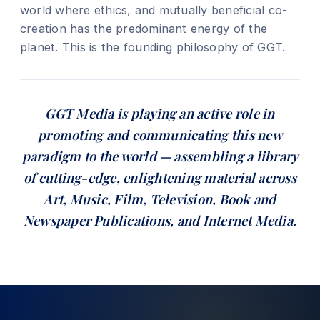
world where ethics, and mutually beneficial co-
creation has the predominant energy of the
planet. This is the founding philosophy of GGT.
GGT Media is playing an active role in
promoting and communicating this new
paradigm to the world — assembling a library
of cutting-edge, enlightening material across
Art, Music, Film, Television, Book and
Newspaper Publications, and Internet Media.