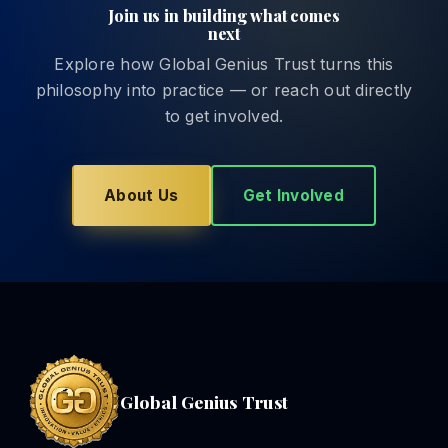
Join us in building what comes
next
Explore how Global Genius Trust turns this
philosophy into practice — or reach out directly
to get involved.
About Us
Get Involved
Global Genius Trust