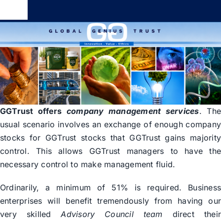
Skip
Toggle
to
Navigation
content
Global Genius Trust
About
Contact
GGTrust offers
company management services
. Th
usual scenario involves an exchange of enough compan
stocks for GGTrust stocks that GGTrust gains majorit
control. This allows GGTrust managers to have th
necessary control to make management fluid.
Ordinarily, a minimum of 51% is required. Busines
enterprises will benefit tremendously from having ou
very skilled
Advisory Council team
direct thei