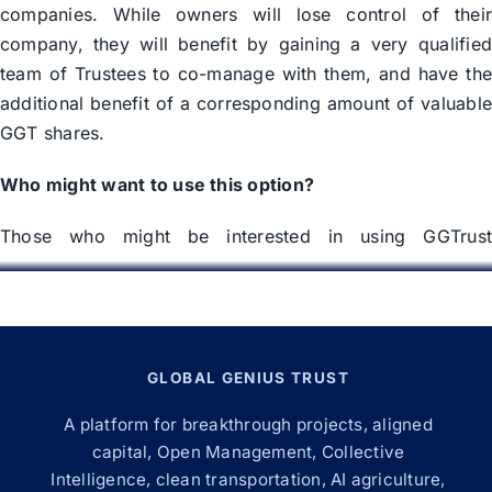
companies. While owners will lose control of thei
company, they will benefit by gaining a very qualifie
team of Trustees to co-manage with them, and have th
additional benefit of a corresponding amount of valuabl
GGT shares.
Who might want to use this option?
Those who might be interested in using GGTrus
Corporate Management Services include:
Retiring Owners –
If you are no longer intereste
in the day to day management of your company
but still desire for it to have expert management
GLOBAL GENIUS TRUST
you might consider utilizing our managemen
A platform for breakthrough projects, aligned
services.
capital, Open Management, Collective
Inheriting Owners –
If have inherited a company
Intelligence, clean transportation, AI agriculture,