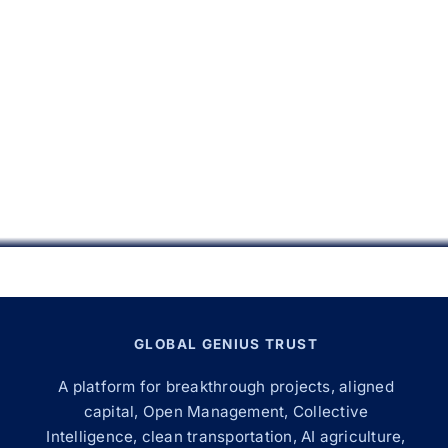
GLOBAL GENIUS TRUST
A platform for breakthrough projects, aligned
capital, Open Management, Collective
Intelligence, clean transportation, AI agriculture,