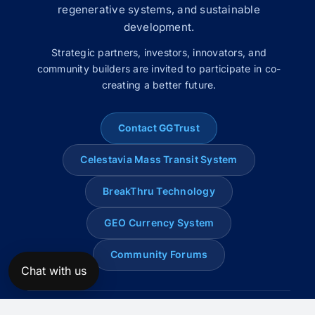
regenerative systems, and sustainable
development.
Strategic partners, investors, innovators, and
community builders are invited to participate in co-
creating a better future.
Contact GGTrust
Celestavia Mass Transit System
BreakThru Technology
GEO Currency System
Community Forums
Chat with us
© 2008–2026 Global Genius Trust. All rights reserved.