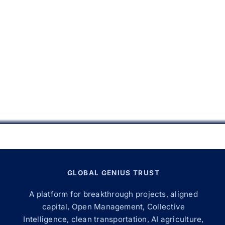
GLOBAL GENIUS TRUST
A platform for breakthrough projects, aligned
capital, Open Management, Collective
Intelligence, clean transportation, AI agriculture,