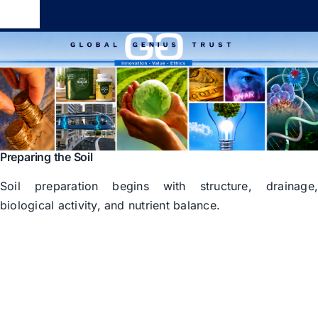
Skip
Toggle
to
Navigation
content
Global Genius Trust
About
Contact
Preparing the Soil
Soil preparation begins with structure, drainage
biological activity, and nutrient balance.