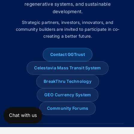
regenerative systems, and sustainable
development.
Strategic partners, investors, innovators, and
community builders are invited to participate in co-
creating a better future.
Contact GGTrust
Celestavia Mass Transit System
BreakThru Technology
GEO Currency System
Community Forums
Chat with us
© 2008–2026 Global Genius Trust. All rights reserved.