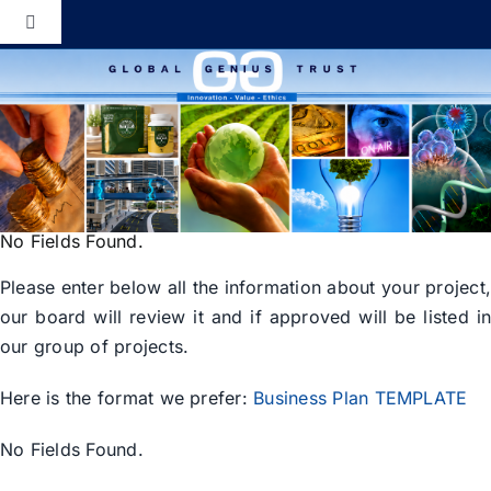
Skip
Toggle
to
Navigation
content
Global Genius Trust
About
Contact
No Fields Found.
Please enter below all the information about your project
our board will review it and if approved will be listed i
our group of projects.
Here is the format we prefer:
Business Plan TEMPLATE
No Fields Found.