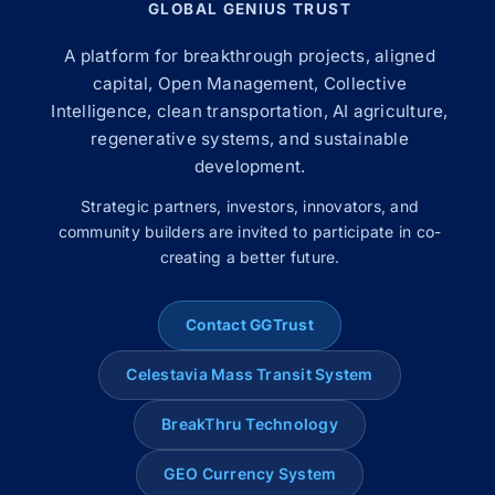
GLOBAL GENIUS TRUST
A platform for breakthrough projects, aligned
capital, Open Management, Collective
Intelligence, clean transportation, AI agriculture,
regenerative systems, and sustainable
development.
Strategic partners, investors, innovators, and
community builders are invited to participate in co-
creating a better future.
Contact GGTrust
Celestavia Mass Transit System
BreakThru Technology
GEO Currency System