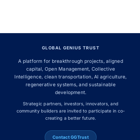
GLOBAL GENIUS TRUST
A platform for breakthrough projects, aligned
capital, Open Management, Collective
Intelligence, clean transportation, AI agriculture,
regenerative systems, and sustainable
development.
Strategic partners, investors, innovators, and
community builders are invited to participate in co-
creating a better future.
Contact GGTrust