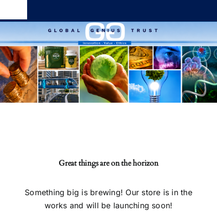
Skip
Toggle
to
Navigation
content
Global Genius Trust
About
Contact
Great things are on the horizon
Something big is brewing! Our store is in the
works and will be launching soon!