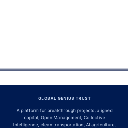
GLOBAL GENIUS TRUST
A platform for breakthrough projects, aligned
capital, Open Management, Collective
Intelligence, clean transportation, AI agriculture,