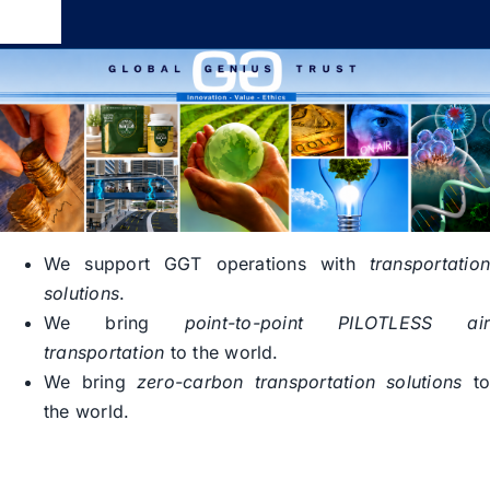
Skip
Toggle
to
Navigation
content
Global Genius Trust
About
Contact
We support GGT operations with
transportatio
solutions
.
We bring
point-to-point PILOTLESS ai
transportation
to the world.
We bring
zero-carbon transportation solutions
t
the world.