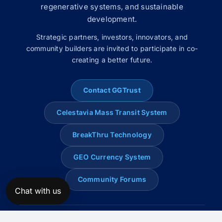
regenerative systems, and sustainable
development.
Strategic partners, investors, innovators, and
community builders are invited to participate in co-
creating a better future.
Contact GGTrust
Celestavia Mass Transit System
BreakThru Technology
GEO Currency System
Community Forums
Chat with us
© 2008–2026 Global Genius Trust. All rights reserved.